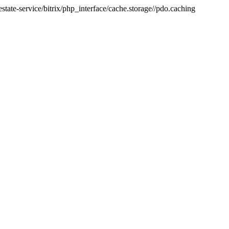
tate-service/bitrix/php_interface/cache.storage//pdo.caching