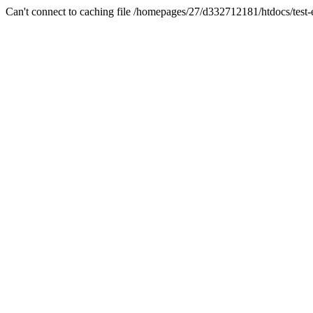
Can't connect to caching file /homepages/27/d332712181/htdocs/test-es