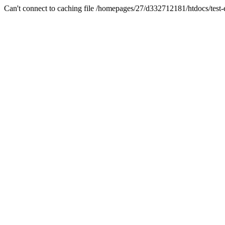
Can't connect to caching file /homepages/27/d332712181/htdocs/test-es