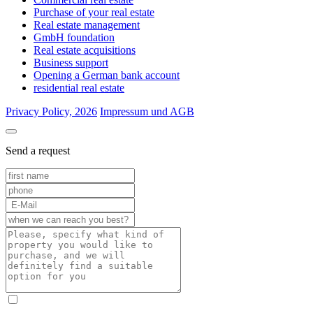
Purchase of your real estate
Real estate management
GmbH foundation
Real estate acquisitions
Business support
Opening a German bank account
residential real estate
Privacy Policy, 2026
Impressum und AGB
Send a request