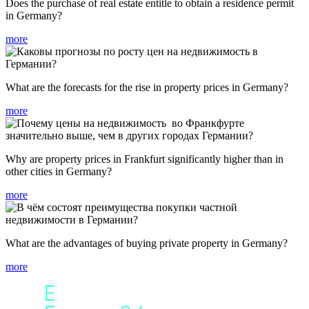
Does the purchase of real estate entitle to obtain a residence permit
in Germany?
more
What are the forecasts for the rise in property prices in Germany?
more
Why are property prices in Frankfurt significantly higher than in
other cities in Germany?
more
What are the advantages of buying private property in Germany?
more