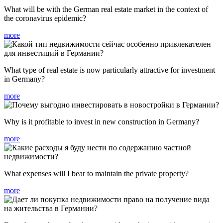
What will be with the German real estate market in the context of
the coronavirus epidemic?
more
What type of real estate is now particularly attractive for investment
in Germany?
more
Why is it profitable to invest in new construction in Germany?
more
What expenses will I bear to maintain the private property?
more