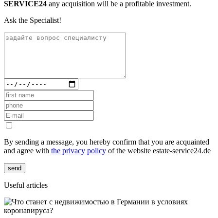
SERVICE24
any acquisition will be a profitable investment.
Ask the Specialist!
By sending a message, you hereby confirm that you are acquainted
and agree with
the privacy policy
of the website estate-service24.de
send
Useful articles