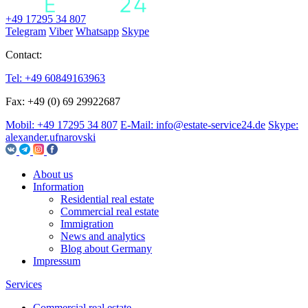
+49 17295 34 807
Telegram
Viber
Whatsapp
Skype
Contact:
Tel: +49 60849163963
Fax: +49 (0) 69 29922687
Mobil: +49 17295 34 807
E-Mail: info@estate-service24.de
Skype:
alexander.ufnarovski
About us
Information
Residential real estate
Commercial real estate
Immigration
News and analytics
Blog about Germany
Impressum
Services
Commercial real estate