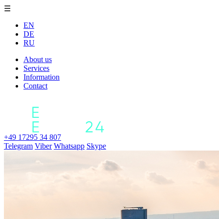
☰
EN
DE
RU
About us
Services
Information
Contact
+49 17295 34 807
Telegram
Viber
Whatsapp
Skype