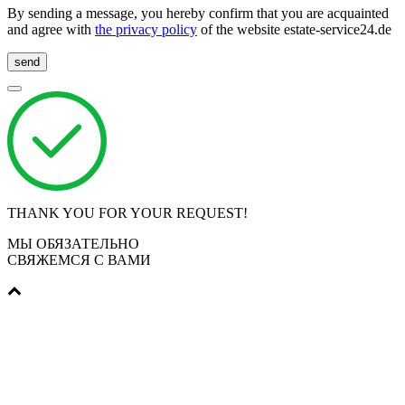
By sending a message, you hereby confirm that you are acquainted
and agree with
the privacy policy
of the website estate-service24.de
send
THANK YOU FOR YOUR REQUEST!
МЫ ОБЯЗАТЕЛЬНО
СВЯЖЕМСЯ С ВАМИ