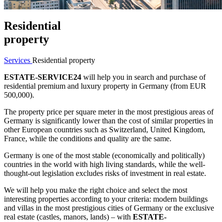
Residential
property
Services
Residential property
ESTATE-SERVICE24
will help you in search and purchase of
residential premium and luxury property in Germany (from EUR
500,000).
The property price per square meter in the most prestigious areas of
Germany is significantly lower than the cost of similar properties in
other European countries such as Switzerland, United Kingdom,
France, while the conditions and quality are the same.
Germany is one of the most stable (economically and politically)
countries in the world with high living standards, while the well-
thought-out legislation excludes risks of investment in real estate.
We will help you make the right choice and select the most
interesting properties according to your criteria: modern buildings
and villas in the most prestigious cities of Germany or the exclusive
real estate (castles, manors, lands) – with
ESTATE-