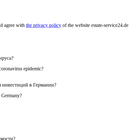
nd agree with
the privacy policy
of the website estate-service24.de
 coronavirus epidemic?
 in Germany?