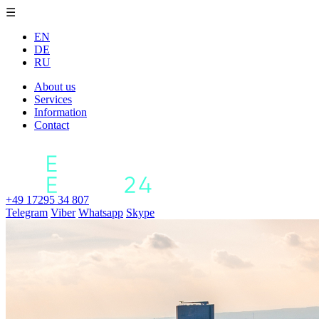
☰
EN
DE
RU
About us
Services
Information
Contact
+49 17295 34 807
Telegram
Viber
Whatsapp
Skype