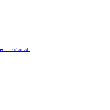
lexander.ufnarovski