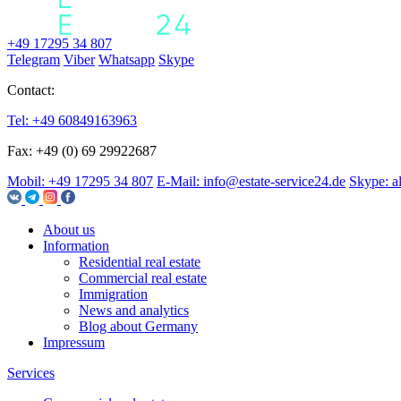
+49 17295 34 807
Telegram
Viber
Whatsapp
Skype
Contact:
Tel: +49 60849163963
Fax: +49 (0) 69 29922687
Mobil: +49 17295 34 807
E-Mail: info@estate-service24.de
Skype: a
About us
Information
Residential real estate
Commercial real estate
Immigration
News and analytics
Blog about Germany
Impressum
Services