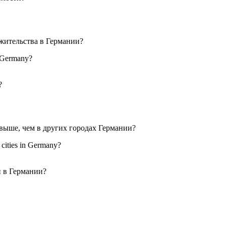
in Germany?
r cities in Germany?