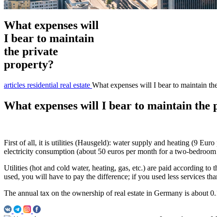
What expenses will
I bear to maintain
the private
property?
articles
residential real estate
What expenses will I bear to maintain the
What expenses will I bear to maintain the 
First of all, it is utilities (Hausgeld): water supply and heating (9 E
electricity consumption (about 50 euros per month for a two-bedroom
Utilities (hot and cold water, heating, gas, etc.) are paid according to 
used, you will have to pay the difference; if you used less services than
The annual tax on the ownership of real estate in Germany is about 0.1