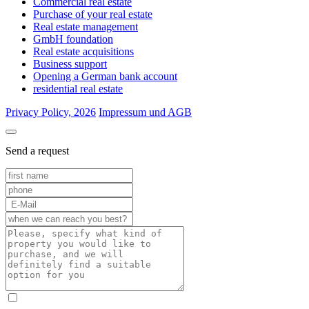
Commercial real estate
Purchase of your real estate
Real estate management
GmbH foundation
Real estate acquisitions
Business support
Opening a German bank account
residential real estate
Privacy Policy, 2026
Impressum und AGB
Send a request