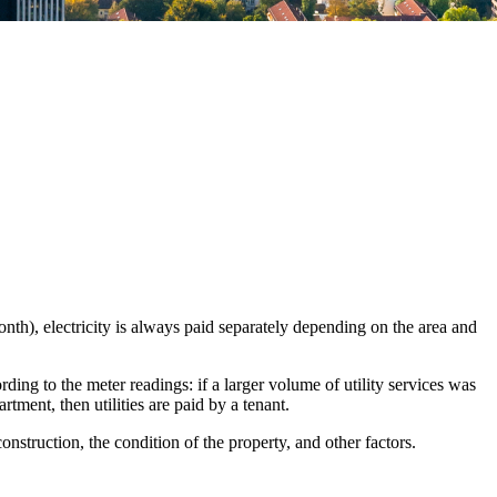
month), electricity is always paid separately depending on the area and
ording to the meter readings: if a larger volume of utility services was
rtment, then utilities are paid by a tenant.
nstruction, the condition of the property, and other factors.