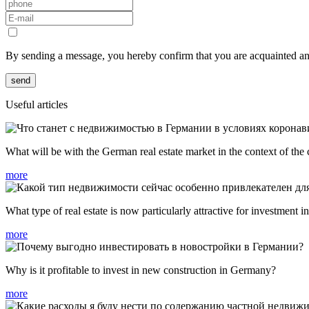
By sending a message, you hereby confirm that you are acquainted a
send
Useful articles
What will be with the German real estate market in the context of the
more
What type of real estate is now particularly attractive for investment
more
Why is it profitable to invest in new construction in Germany?
more