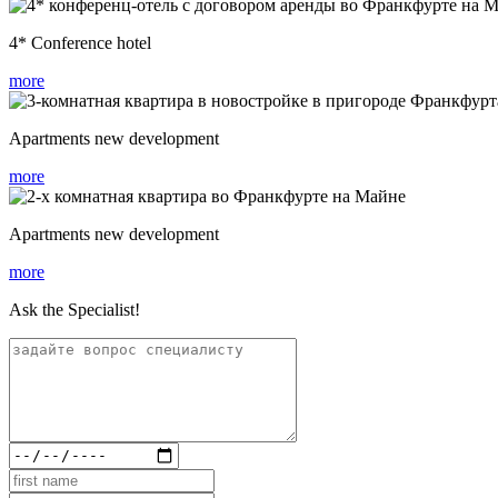
4* Conference hotel
more
Apartments new development
more
Apartments new development
more
Ask the Specialist!