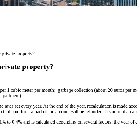
 private property?
private property?
uro per 1 cubic meter per month), garbage collection (about 20 euros per 
 apartment).
the rates set every year. At the end of the year, recalculation is made acc
 that paid for – a part of the amount will be refunded. If you rent an apa
% to 0.4% and is calculated depending on several factors: the year of co