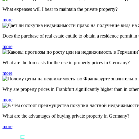
What expenses will I bear to maintain the private property?
more
Does the purchase of real estate entitle to obtain a residence permit 
more
What are the forecasts for the rise in property prices in Germany?
more
Why are property prices in Frankfurt significantly higher than in othe
more
What are the advantages of buying private property in Germany?
more