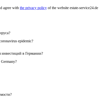
nd agree with
the privacy policy
of the website estate-service24.de
 coronavirus epidemic?
 in Germany?