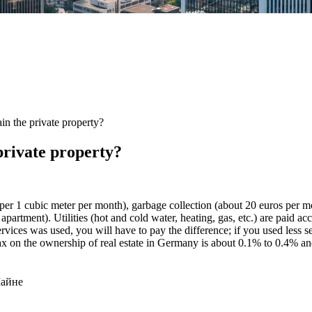
in the private property?
private property?
uro per 1 cubic meter per month), garbage collection (about 20 euros per 
rtment). Utilities (hot and cold water, heating, gas, etc.) are paid accor
ervices was used, you will have to pay the difference; if you used less se
tax on the ownership of real estate in Germany is about 0.1% to 0.4% and