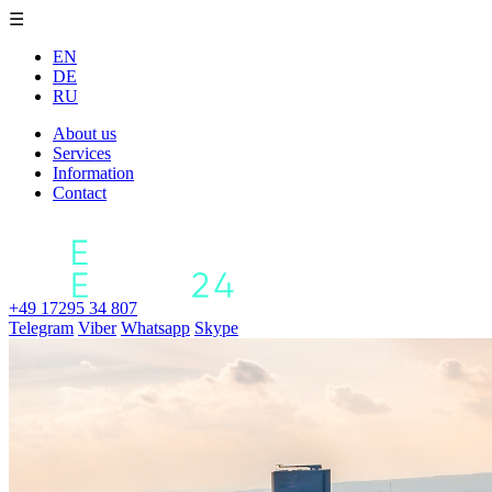
☰
EN
DE
RU
About us
Services
Information
Contact
+49 17295 34 807
Telegram
Viber
Whatsapp
Skype