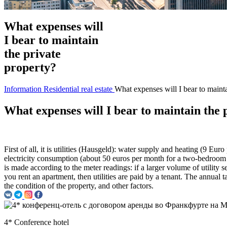
What expenses will
I bear to maintain
the private
property?
Information
Residential real estate
What expenses will I bear to mainta
What expenses will I bear to maintain the 
First of all, it is utilities (Hausgeld): water supply and heating (9 E
electricity consumption (about 50 euros per month for a two-bedroom apa
is made according to the meter readings: if a larger volume of utility s
you rent an apartment, then utilities are paid by a tenant. The annual 
the condition of the property, and other factors.
4* Conference hotel