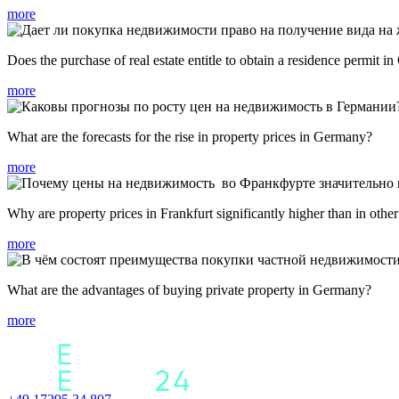
more
Does the purchase of real estate entitle to obtain a residence permit 
more
What are the forecasts for the rise in property prices in Germany?
more
Why are property prices in Frankfurt significantly higher than in othe
more
What are the advantages of buying private property in Germany?
more