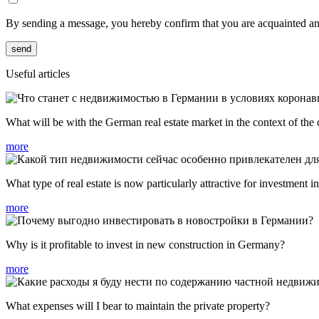
By sending a message, you hereby confirm that you are acquainted a
send
Useful articles
What will be with the German real estate market in the context of the
more
What type of real estate is now particularly attractive for investment
more
Why is it profitable to invest in new construction in Germany?
more
What expenses will I bear to maintain the private property?