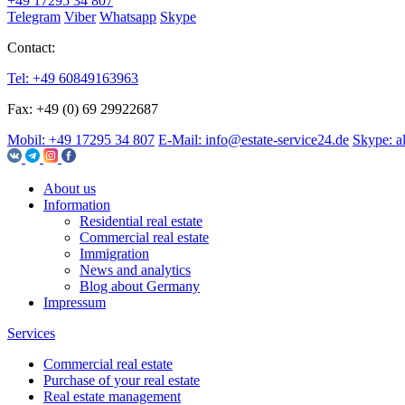
+49 17295 34 807
Telegram
Viber
Whatsapp
Skype
Contact:
Tel: +49 60849163963
Fax: +49 (0) 69 29922687
Mobil: +49 17295 34 807
E-Mail: info@estate-service24.de
Skype: a
About us
Information
Residential real estate
Commercial real estate
Immigration
News and analytics
Blog about Germany
Impressum
Services
Commercial real estate
Purchase of your real estate
Real estate management