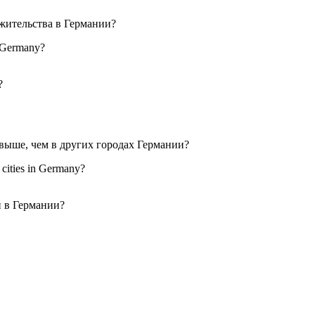
in Germany?
r cities in Germany?