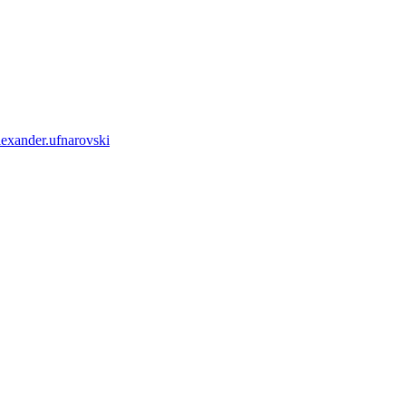
lexander.ufnarovski