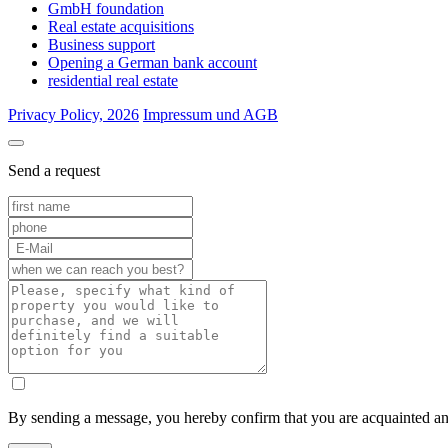
GmbH foundation
Real estate acquisitions
Business support
Opening a German bank account
residential real estate
Privacy Policy, 2026
Impressum und AGB
Send a request
By sending a message, you hereby confirm that you are acquainted a