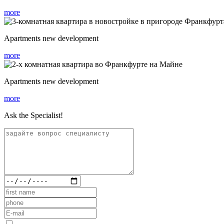
more
Apartments new development
more
Apartments new development
more
Ask the Specialist!