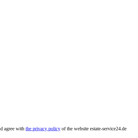
nd agree with
the privacy policy
of the website estate-service24.de