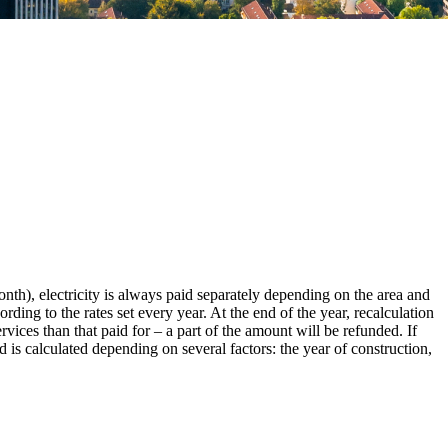
month), electricity is always paid separately depending on the area and
ding to the rates set every year. At the end of the year, recalculation
rvices than that paid for – a part of the amount will be refunded. If
 is calculated depending on several factors: the year of construction,