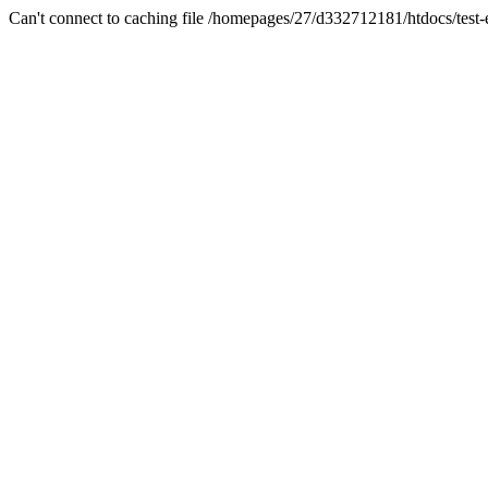
Can't connect to caching file /homepages/27/d332712181/htdocs/test-es