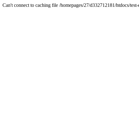
Can't connect to caching file /homepages/27/d332712181/htdocs/test-es